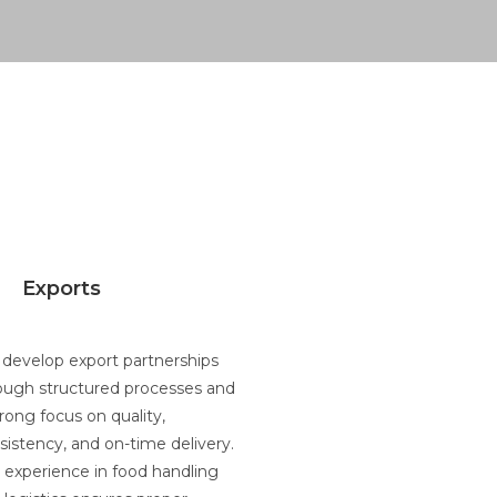
Exports
develop export partnerships
ough structured processes and
trong focus on quality,
sistency, and on-time delivery.
 experience in food handling