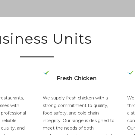
siness Units
Fresh Chicken
restaurants,
We supply fresh chicken with a
We 
sses with
strong commitment to quality,
thr
 professional
food safety, and cold chain
a s
reliable
integrity. Our range is designed to
con
quality, and
meet the needs of both
Our