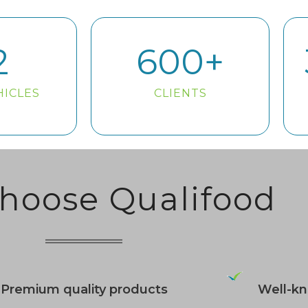
2
600
+
HICLES
CLIENTS
hoose Qualifood
Premium quality products
Well-k