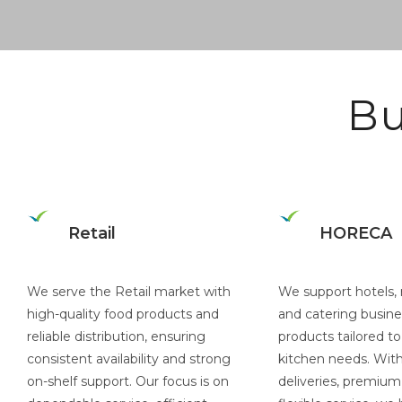
Bu
Retail
HORECA
We serve the Retail market with
We support hotels, 
high-quality food products and
and catering busine
reliable distribution, ensuring
products tailored to
consistent availability and strong
kitchen needs. With 
on-shelf support. Our focus is on
deliveries, premium 