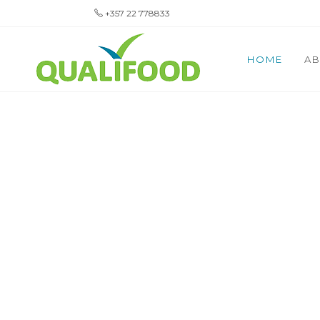
+357 22 778833
HOME
AB
YOUR TR