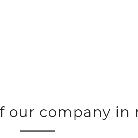
rage and distribution of fast moving c
of our company in