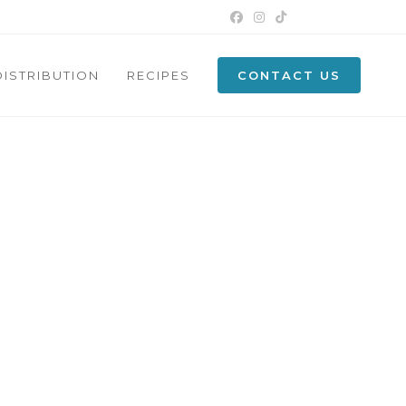
DISTRIBUTION
RECIPES
CONTACT US
N CYPRUS