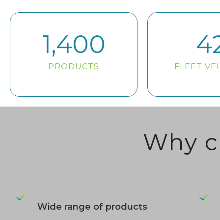
1,400
4
PRODUCTS
FLEET VE
Why c
Wide range of products