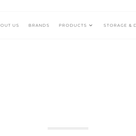
OUT US
BRANDS
PRODUCTS
STORAGE & 
USTED PARTNER I