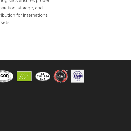
 logistics ensures proper
paration, storage, and
ribution for international
kets.