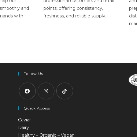
 help our
professional customers and retail
and
 smoothly and
points, offering consistency,
pre
emands with
freshness, and reliable supply.
dist
mar
Follow Us
Quick Access
Caviar
Dairy
Healthy – Organic – Vegan