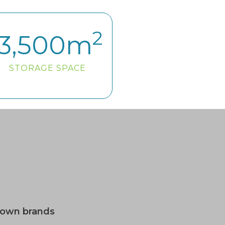
2
3,500
m
STORAGE SPACE
nown brands