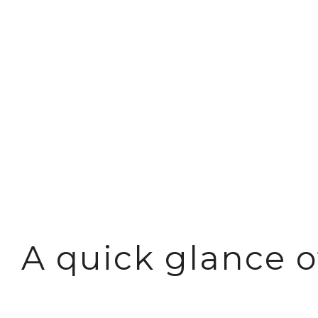
Reliable sto
A quick glance 