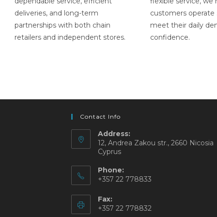
dependable service, efficient
flexible service, we
deliveries, and long-term
customers operate
partnerships with both chain
meet their daily d
retailers and independent stores.
confidence.
Contact Info
Address:
12, Andrea Zakou str., 2660 Nicosia
Cyprus
Phone:
+357 22 778833
Fax:
+357 22 778832