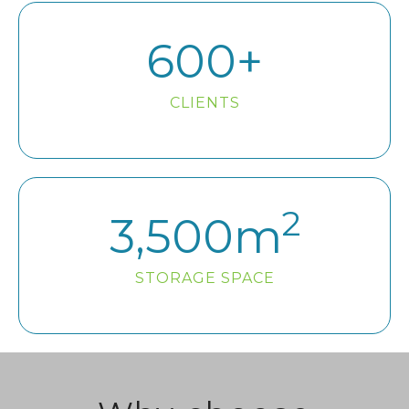
600
+
CLIENTS
2
3,500
m
STORAGE SPACE