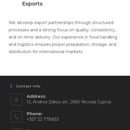
Exports
We develop export partnerships through structured
processes and a strong focus on quality, consistency,
and on-time delivery. Our experience in food handling
and logistics ensures proper preparation, storage, and
distribution for international markets.
Contact Info
Address:
12, Andrea Zakou str., 2660 Nicosia Cyprus
Phone:
+357 22 778833