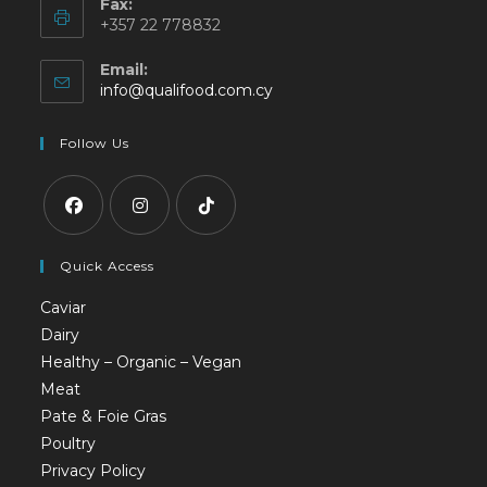
Fax:
+357 22 778832
Email:
info@qualifood.com.cy
Follow Us
Quick Access
Caviar
Dairy
Healthy – Organic – Vegan
Meat
Pate & Foie Gras
Poultry
Privacy Policy