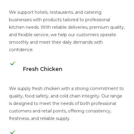
We support hotels, restaurants, and catering
businesses with products tailored to professional
kitchen needs. With reliable deliveries, premium quality,
and flexible service, we help our customers operate
smoothly and meet their daily demands with
confidence.
Fresh Chicken
We supply fresh chicken with a strong commitment to
quality, food safety, and cold chain integrity. Our range
is designed to meet the needs of both professional
customers and retail points, offering consistency,
freshness, and reliable supply.