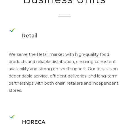
Retail
We serve the Retail market with high-quality food
products and reliable distribution, ensuring consistent
availability and strong on-shelf support. Our focus is on
dependable service, efficient deliveries, and long-term
partnerships with both chain retailers and independent
stores.
HORECA