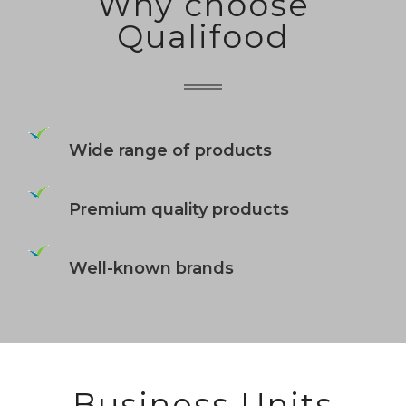
Why choose
Qualifood
Wide range of products
Premium quality products
Well-known brands
Business Units