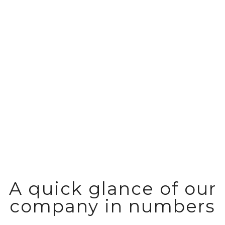
Reliable storage and distribution of
fast moving consumer goods
A quick glance of our
company in numbers