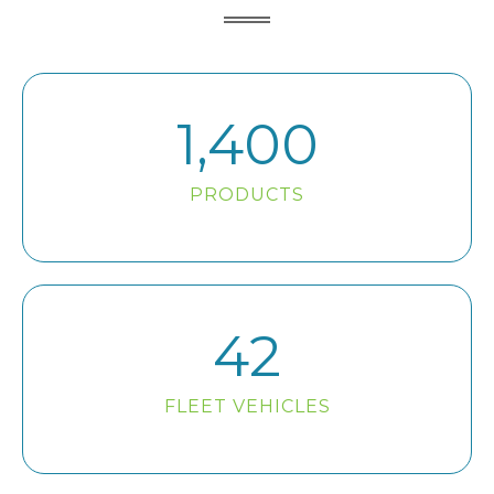
1,400
PRODUCTS
42
FLEET VEHICLES