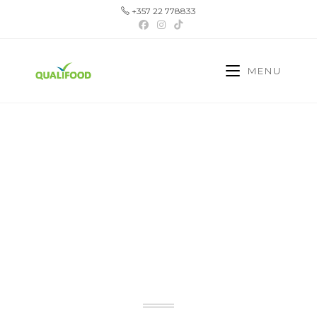
+357 22 778833
MENU
YOUR TRUSTED
PARTNER IN CYPRUS