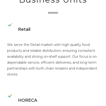
Retail
We serve the Retail market with high-quality food
products and reliable distribution, ensuring consistent
availability and strong on-shelf support. Our focus is on
dependable service, efficient deliveries, and long-term
partnerships with both chain retailers and independent
stores.
HORECA