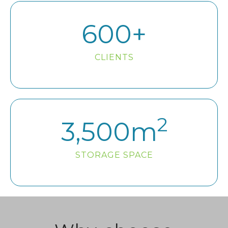
600
+
CLIENTS
2
3,500
m
STORAGE SPACE