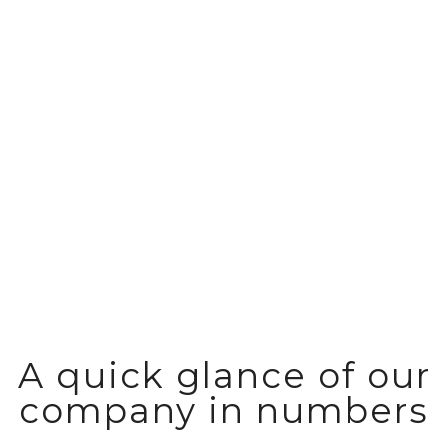
Reliable storage and distribution of
fast moving consumer goods
A quick glance of our
company in numbers