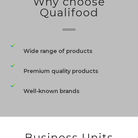
Why choose
Qualifood
Wide range of products
Premium quality products
Well-known brands
Business Units