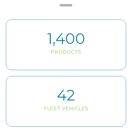
1,400
PRODUCTS
42
FLEET VEHICLES