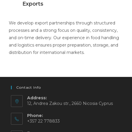
Exports
We develop export partnerships through structured
processes and a strong focus on quality, consistency,
and on-time delivery. Our experience in food handling
and logistics ensures proper preparation, storage, and
distribution for international markets.
Contact Info
Address:
12, Andrea Zakou str., 2660 Nicosia Cyprus
Phone:
+357 22 778833