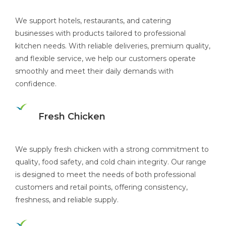
We support hotels, restaurants, and catering
businesses with products tailored to professional
kitchen needs. With reliable deliveries, premium quality,
and flexible service, we help our customers operate
smoothly and meet their daily demands with
confidence.
Fresh Chicken
We supply fresh chicken with a strong commitment to
quality, food safety, and cold chain integrity. Our range
is designed to meet the needs of both professional
customers and retail points, offering consistency,
freshness, and reliable supply.