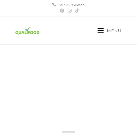
+357 22 778833
MENU
YOUR TRUSTED
PARTNER IN CYPRUS