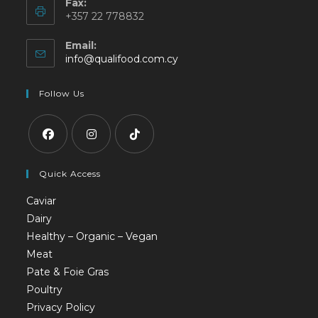
Fax:
+357 22 778832
Email:
info@qualifood.com.cy
Follow Us
Quick Access
Caviar
Dairy
Healthy – Organic – Vegan
Meat
Pate & Foie Gras
Poultry
Privacy Policy